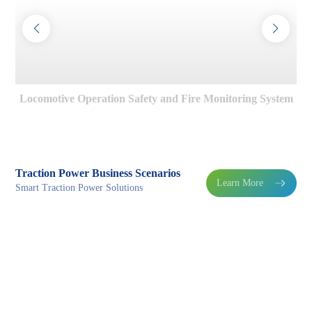
Locomotive Operation Safety and Fire Monitoring System
Traction Power Business Scenarios
Learn More

Smart Traction Power Solutions