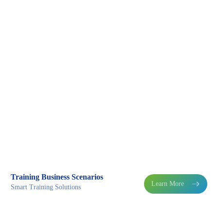
Training Business Scenarios
Learn More

Smart Training Solutions