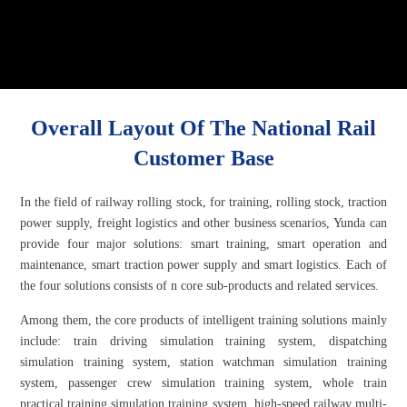
Overall Layout Of The National Rail
Customer Base
In the field of railway rolling stock, for training, rolling stock, traction
power supply, freight logistics and other business scenarios, Yunda can
provide four major solutions: smart training, smart operation and
maintenance, smart traction power supply and smart logistics. Each of
the four solutions consists of n core sub-products and related services.
Among them, the core products of intelligent training solutions mainly
include: train driving simulation training system, dispatching
simulation training system, station watchman simulation training
system, passenger crew simulation training system, whole train
practical training simulation training system, high-speed railway multi-