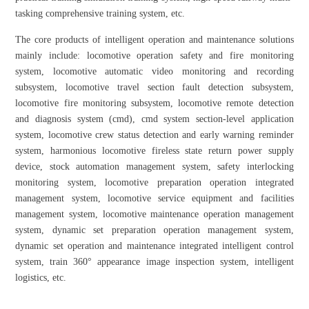
tasking comprehensive training system, etc.
The core products of intelligent operation and maintenance solutions
mainly include: locomotive operation safety and fire monitoring
system, locomotive automatic video monitoring and recording
subsystem, locomotive travel section fault detection subsystem,
locomotive fire monitoring subsystem, locomotive remote detection
and diagnosis system (cmd), cmd system section-level application
system, locomotive crew status detection and early warning reminder
system, harmonious locomotive fireless state return power supply
device, stock automation management system, safety interlocking
monitoring system, locomotive preparation operation integrated
management system, locomotive service equipment and facilities
management system, locomotive maintenance operation management
system, dynamic set preparation operation management system,
dynamic set operation and maintenance integrated intelligent control
system, train 360° appearance image inspection system, intelligent
logistics, etc.