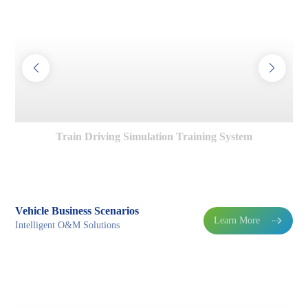
Train Driving Simulation Training System
Vehicle Business Scenarios
Learn More

Intelligent O&M Solutions