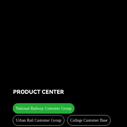
National Railway Customer Group
Urban Rail Customer Group
College Customer Base