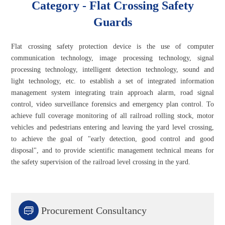
Category - Flat Crossing Safety
Guards
Flat crossing safety protection device is the use of computer
communication technology, image processing technology, signal
processing technology, intelligent detection technology, sound and
light technology, etc. to establish a set of integrated information
management system integrating train approach alarm, road signal
control, video surveillance forensics and emergency plan control. To
achieve full coverage monitoring of all railroad rolling stock, motor
vehicles and pedestrians entering and leaving the yard level crossing,
to achieve the goal of "early detection, good control and good
disposal", and to provide scientific management technical means for
the safety supervision of the railroad level crossing in the yard.

Procurement Consultancy