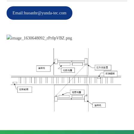
Email:huoanhr@yunda-tec.com