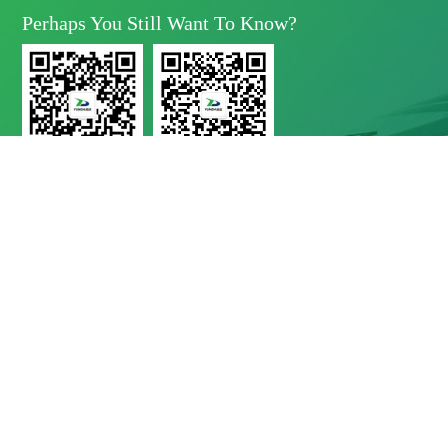
Perhaps You Still Want To Know?
Yunda Technology
Yunda Technology
official account
Service official account

Address
No.11 Xinda Road, West Park, High-Tech Zone, Chengdu, Sichuan Province

Telephone
028-8283 9999（contact Number）
028-8283 9998（Quality Complaints）
028-8289 1080（24-Hour Service Hotline）

E-Mail
Mbd@yunda-Tec.com
Copyright © Chengdu Yunda Technology Co., Ltd.
蜀ICP备11017790