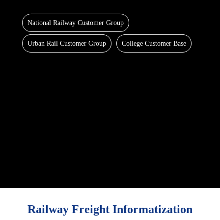
National Railway Customer Group
Urban Rail Customer Group
College Customer Base
Railway Freight Informatization