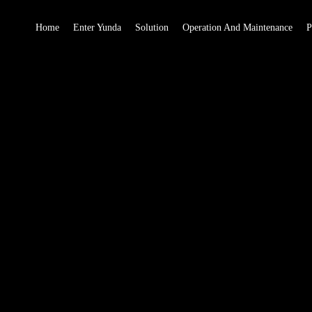
Home
Enter Yunda
Solution
Operation And Maintenance
P