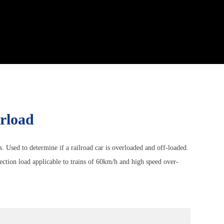
erload
ns. Used to determine if a railroad car is overloaded and off-loaded.
ection load applicable to trains of 60km/h and high speed over-