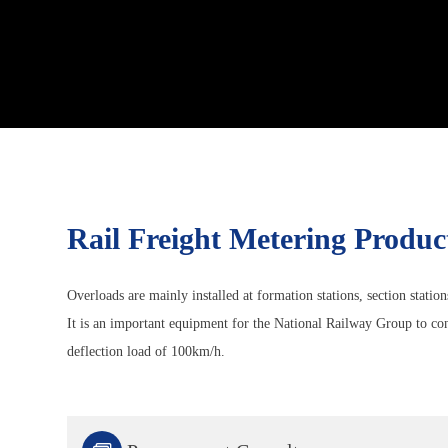
Rail Freight Metering Produc
Overloads are mainly installed at formation stations, section station
It is an important equipment for the National Railway Group to cont
deflection load of 100km/h.