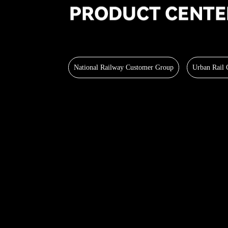
National Railway Customer Group
Urban Rail