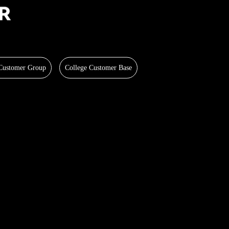
 Customer Group
College Customer Base