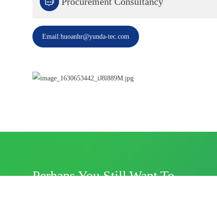

Procurement Consultancy
Email:huoanhr@yunda-tec.com
Perhaps You Still Want To
Know?