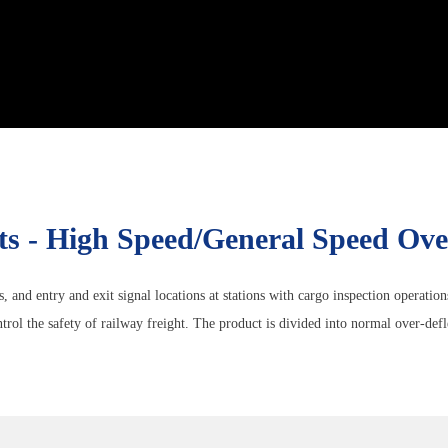
ts - High Speed/general Speed Ov
s, and entry and exit signal locations at stations with cargo inspection operatio
rol the safety of railway freight. The product is divided into normal over-defl