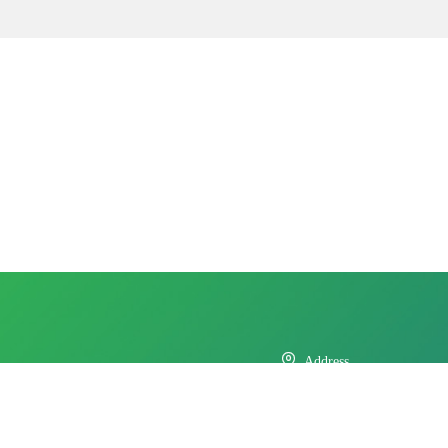

Address
No.11 Xinda Road, West Park