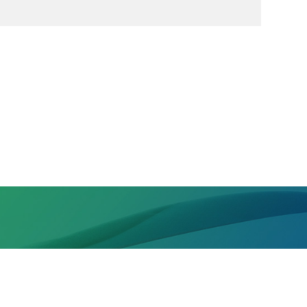
, High-Tech Zone, Chengdu, Sichuan Province