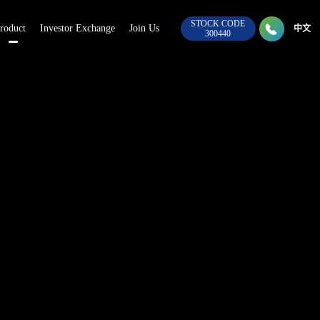
STOCK CODE

roduct
Investor Exchange
Join Us
028-8
中文
300440