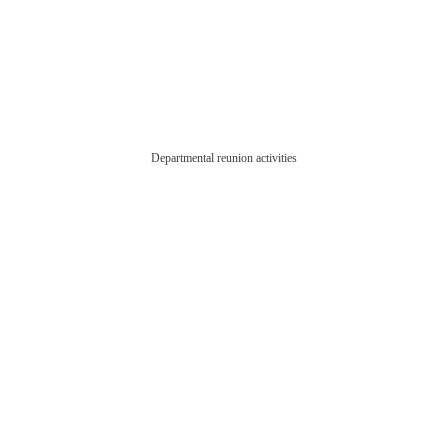
Departmental reunion activities