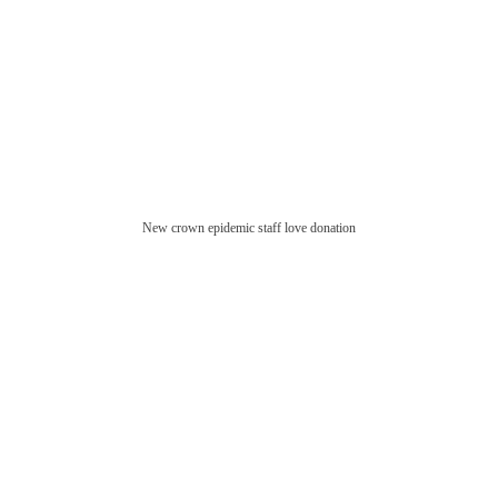
New crown epidemic staff love donation