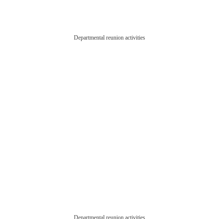
Departmental reunion activities
Departmental reunion activities