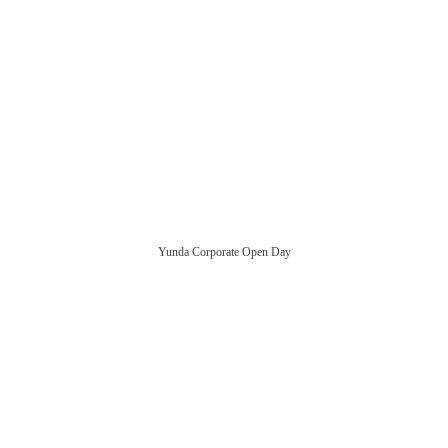
Yunda Corporate Open Day