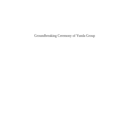
Groundbreaking Ceremony of Yunda Group