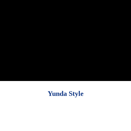
Yunda Style