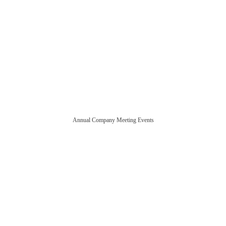
Annual Company Meeting Events