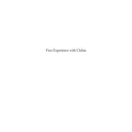
First Experience with Chifan