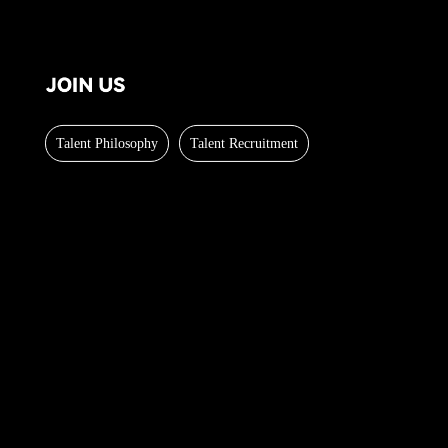
Talent Philosophy
Talent Recruitment