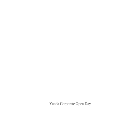
Yunda Corporate Open Day