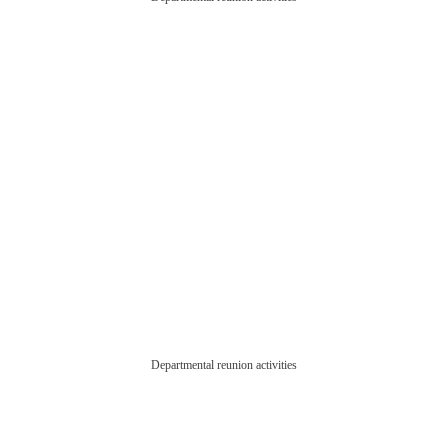
Departmental reunion activities