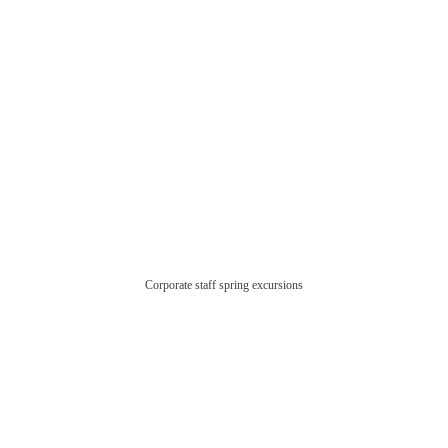
Corporate staff spring excursions