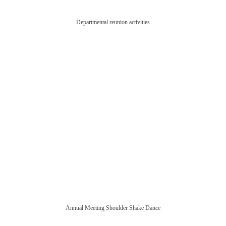
Departmental reunion activities
Annual Meeting Shoulder Shake Dance