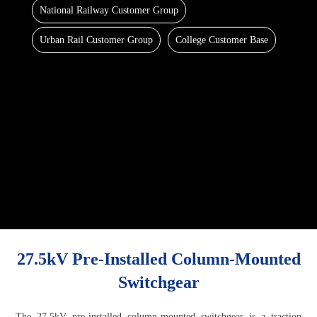
National Railway Customer Group
Urban Rail Customer Group
College Customer Base
27.5kV Pre-Installed Column-Mounted
Switchgear
The 27.5kV pre-installed column-mounted switchgear is a traction