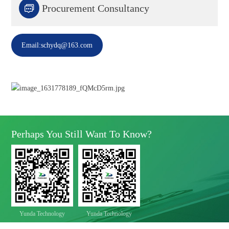

Procurement Consultancy
Email:schydq@163.com
Perhaps You Still Want To Know?
Yunda Technology
Yunda Technology
official account
Service official account