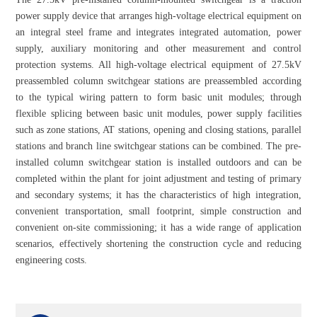
power supply device that arranges high-voltage electrical equipment on
an integral steel frame and integrates integrated automation, power
supply, auxiliary monitoring and other measurement and control
protection systems. All high-voltage electrical equipment of 27.5kV
preassembled column switchgear stations are preassembled according
to the typical wiring pattern to form basic unit modules; through
flexible splicing between basic unit modules, power supply facilities
such as zone stations, AT stations, opening and closing stations, parallel
stations and branch line switchgear stations can be combined. The pre-
installed column switchgear station is installed outdoors and can be
completed within the plant for joint adjustment and testing of primary
and secondary systems; it has the characteristics of high integration,
convenient transportation, small footprint, simple construction and
convenient on-site commissioning; it has a wide range of application
scenarios, effectively shortening the construction cycle and reducing
engineering costs.