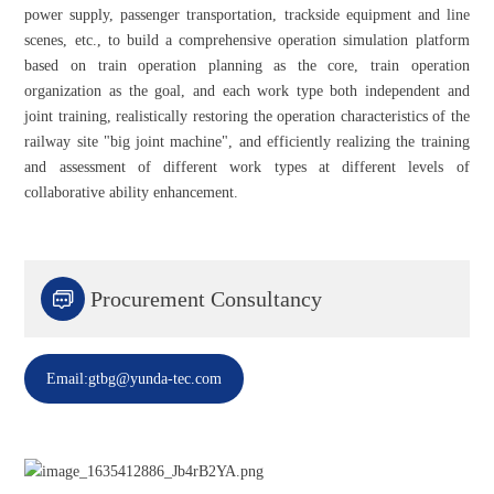
power supply, passenger transportation, trackside equipment and line
scenes, etc., to build a comprehensive operation simulation platform
based on train operation planning as the core, train operation
organization as the goal, and each work type both independent and
joint training, realistically restoring the operation characteristics of the
railway site "big joint machine", and efficiently realizing the training
and assessment of different work types at different levels of
collaborative ability enhancement.

Procurement Consultancy
Email:gtbg@yunda-tec.com