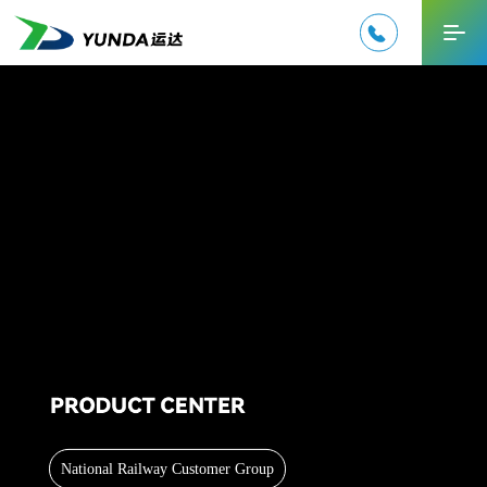

中文
National Railway Customer Group