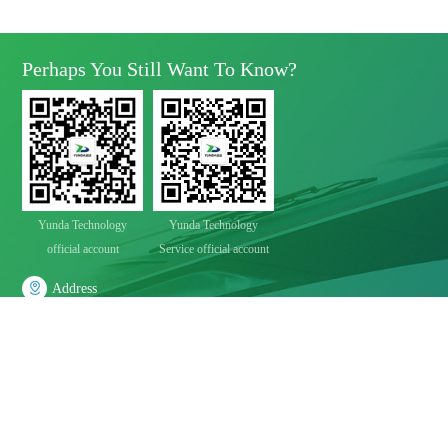
Perhaps You Still Want To Know?
Yunda Technology
Yunda Technology
official account
Service official account

Address
No.11 Xinda Road, West Park, High-Tech Zone, Chengdu, Sichuan Province

Telephone
028-8283 9999（contact Number）
028-8283 9998（Quality Complaints）
028-8289 1080（24-Hour Service Hotline）

E-Mail
Mbd@yunda-Tec.com