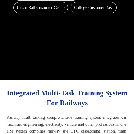
Urban Rail Customer Group
College Customer Base
Integrated Multi-Task Training System
For Railways
Railway multi-tasking comprehensive training system integrates car,
machine, engineering, electricity, vehicle and other professions in one.
The system combines railway site CTC dispatching, station, train,