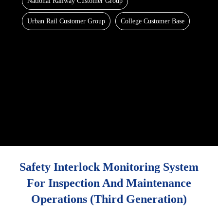
National Railway Customer Group
Urban Rail Customer Group
College Customer Base
Safety Interlock Monitoring System
For Inspection And Maintenance
Operations (third Generation)