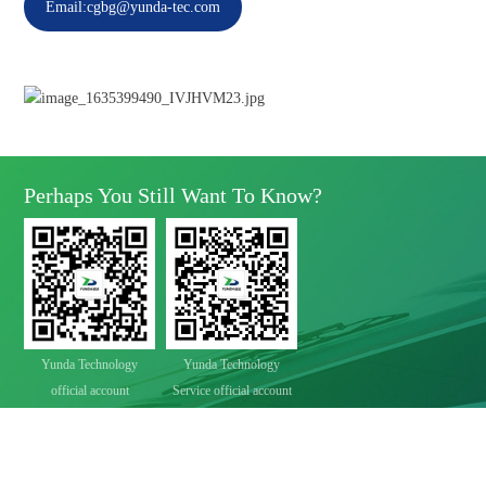
Email:cgbg@yunda-tec.com
Perhaps You Still Want To Know?
Yunda Technology
Yunda Technology
official account
Service official account

Address
No.11 Xinda Road, West Park, High-Tech Zone, Chengdu, Sichuan Province

Telephone