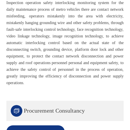
Inspection operation safety interlocking monitoring system for the
daily maintenance process of metro vehicles there are contact network
misfeeding, operators mistakenly into the area with electricity,
mistakenly hanging grounding wire and other safety problems, through
fault-safe interlocking control technology, face recognition technology,
video linkage technology, image recognition technology, to achieve
automatic interlocking control based on the actual state of the
disconnecting switch, grounding device, platform door lock and other
equipment, to protect the contact network disconnection and power
supply and roof operations personnel personal and equipment safety, to
achieve the safety control of personnel in the process of operation,
greatly improving the efficiency of disconnection and power supply
operations.

Procurement Consultancy